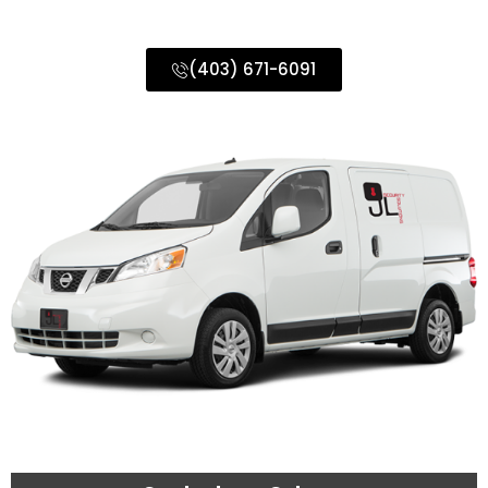
Calgary & Surrounding Areas
(403) 671-6091