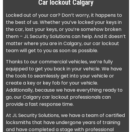
Car lockout Calgary
Locked out of your car? Don’t worry, it happens to
the best of us. Whether you’ve locked your keys in
the car, lost your keys, or you’re somehow broken
them – JL Security Solutions can help. And it doesn’t
matter where you are in Calgary, our car lockout
team will get to you as soon as possible.
Thanks to our commercial vehicles, we’re fully
equipped to get you back in your vehicle. We have
the tools to seamlessly get into your vehicle or
create a key or key fob for your vehicle.
Additionally, because we have everything ready to
go, our Calgary car lockout professionals can
provide a fast response time.
At JL Security Solutions, we have a team of certified
locksmiths that have undergone years of training
and have completed a stage with professional