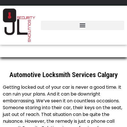
Automotive Locksmith
Automotive Locksmith Services Calgary
Getting locked out of your car is never a good time. It
can ruin your plans. And it can be downright
embarrassing. We’ve seen it on countless occasions.
Someone staring into their car, their keys on the seat,
just out of reach. That situation can be quite the
nuisance. However, the remedy is just a phone call