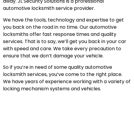
away. JL Security Solutions is a professional
automotive locksmith service provider.
We have the tools, technology and expertise to get
you back on the road in no time. Our automotive
locksmiths offer fast response times and quality
services. That is to say, we’ll get you back in your car
with speed and care. We take every precaution to
ensure that we don’t damage your vehicle.
So if you’re in need of some quality automotive
locksmith services, you’ve come to the right place.
We have years of experience working with a variety of
locking mechanism systems and vehicles.
Emergency Automotive Locksmith