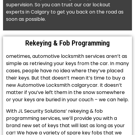
supervision. So you can trust our car lockout
experts in Calgary to get you back on the road as
soon as possible.
Rekeying & Fob Programming
ometimes, automotive locksmith services aren’t as
simple as retrieving your keys from the car. In many
cases, people have no idea where they’ve placed
their keys. But that doesn’t mean it’s time to buy a
new Automotive Locksmith calgarycar. It doesn’t
matter if you’ve left them in the snow somewhere
or your keys are buried in your couch – we can help.
With JL Security Solutions’ rekeying & fob
programming services, we’ll provide you with a
brand new set of keys that will last as long as your
car! We have a variety of spare key fobs that we