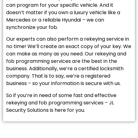
can program for your specific vehicle. And it
doesn’t matter if you own a luxury vehicle like a
Mercedes or a reliable Hyundai – we can
synchronize your fob.
Our experts can also perform a rekeying service in
no time! We’ll create an exact copy of your key. We
can make as many as you need. Our rekeying and
fob programming services are the best in the
business. Additionally, we’re a certified locksmith
company. That is to say, we’re a registered
business – so your information is secure with us.
So if you’re in need of some fast and effective
rekeying and fob programming services – JL
Security Solutions is here for you.