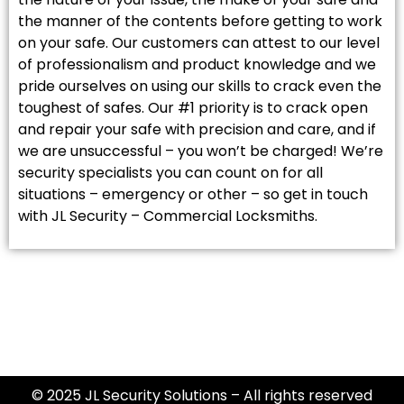
the manner of the contents before getting to work
on your safe. Our customers can attest to our level
of professionalism and product knowledge and we
pride ourselves on using our skills to crack even the
toughest of safes. Our #1 priority is to crack open
and repair your safe with precision and care, and if
we are unsuccessful – you won’t be charged! We’re
security specialists you can count on for all
situations – emergency or other – so get in touch
with JL Security – Commercial Locksmiths.
© 2025 JL Security Solutions – All rights reserved