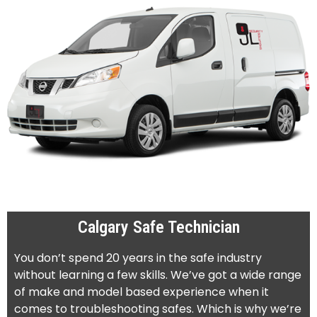
Calgary Safe Technician
You don’t spend 20 years in the safe industry
without learning a few skills. We’ve got a wide range
of make and model based experience when it
comes to troubleshooting safes. Which is why we’re