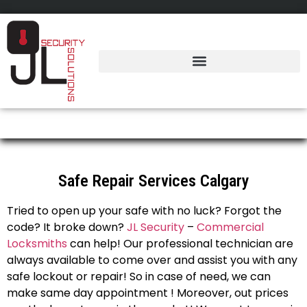
Safes Repair Calgary
Safe Repair Services Calgary
Tried to open up your safe with no luck? Forgot the
code? It broke down?
JL Security
–
Commercial
Locksmiths
can help! Our professional technician are
always available to come over and assist you with any
safe lockout or repair! So in case of need, we can
make same day appointment ! Moreover, out prices