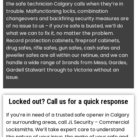
the safe technician Calgary calls when they’re in
trouble. Malfunctioning locks, combination
changeovers and backfiring security measures are
of no issue to us – if you’re safe is busted, we’ll do
what we can to fix it, no matter the problem.
Record protection cabinets, fireproof cabinets,
drug safes, rifle safes, gun safes, cash safes and
jeweller safes are all within our retinue, and we can
handle a wide range of brands from Mesa, Gardex,
Gardell Stalwart through to Victoria without an
issue.
Locked out? Call us for a quick response
If you’re in need of a trusted safe opener in Calgary
or surrounding areas, call JL Security – Commercial
Locksmiths. We’ll take expert care to understand
the nature of your issue, the make of your safe and