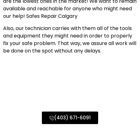
are the lowest ones in the market! We want to remain
available and reachable for anyone who might need
our help! Safes Repair Calgary
Also, our technician carries with them all of the tools
and equipment they might need in order to properly
fix your safe problem. That way, we assure all work will
be done on the spot without any delays.
Commercial Locksmith Services
Calgary & Surrounding Areas
(403) 671-6091