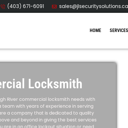
(403) 671-6091
sales@jlsecuritysolutions.c
HOME
SERVICE
rcial Locksmith
igh River
commercial locksmith needs with
a team with years of experience in serving
re a company that is dedicated to quality
bove and beyond in giving the best services
are in an office lockout situation or need