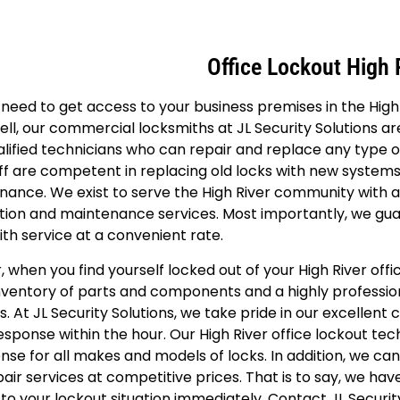
Office Lockout High 
need to get access to your business premises in the Hig
ll, our commercial locksmiths at JL Security Solutions ar
lified technicians who can repair and replace any type 
ff are competent in replacing old locks with new system
ance. We exist to serve the High River community with all
ation and maintenance services. Most importantly, we gu
th service at a convenient rate.
, when you find yourself locked out of your High River of
inventory of parts and components and a highly professi
s. At JL Security Solutions, we take pride in our excellent
esponse within the hour. Our High River office lockout te
ense for all makes and models of locks. In addition, we can
air services at competitive prices. That is to say, we hav
to your lockout situation immediately. Contact JL Securit