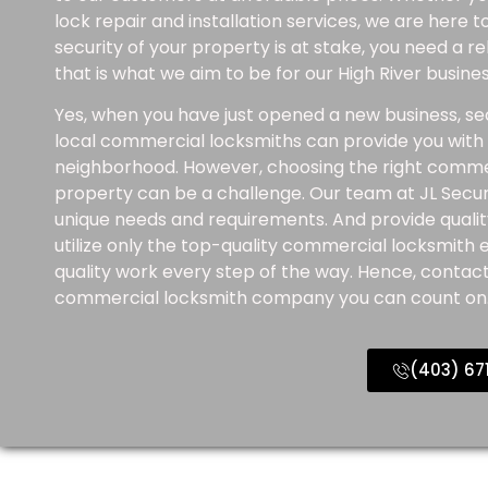
lock repair and installation services, we are here 
security of your property is at stake, you need a 
that is what we aim to be for our High River busin
Yes, when you have just opened a new business, sec
local commercial locksmiths can provide you with t
neighborhood. However, choosing the right comme
property can be a challenge. Our team at JL Securi
unique needs and requirements. And provide qualit
utilize only the top-quality commercial locksmith
quality work every step of the way. Hence, contact
commercial locksmith company you can count on
(403) 67