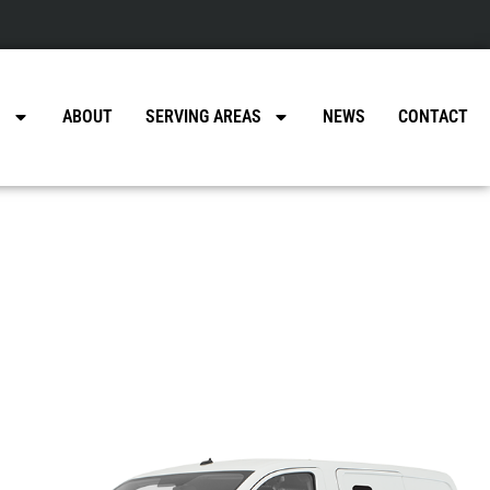
a
S
ABOUT
SERVING AREAS
NEWS
CONTACT