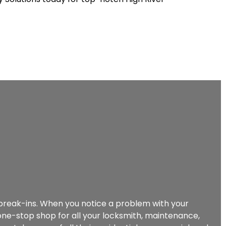
d break-ins. When you notice a problem with your
r one-stop shop for all your locksmith, maintenance,