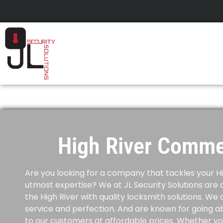
High River Comme
Are you looking for a company that tackles your
H
utmost expertise?
We at JL Security Solutions are 
the High River with quality locksmith solutions.
We a
service and perfection. And are known for going a
to our customers at affordable prices.
Whether you 