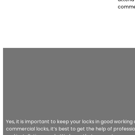
commer
Yes, it is important to keep your locks in good workin
commercial locks, it’s best to get the help of professio