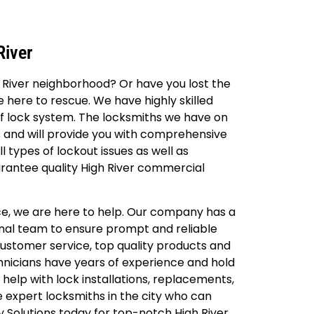
River
h River neighborhood? Or have you lost the
e here to rescue. We have highly skilled
of lock system. The locksmiths we have on
s and will provide you with comprehensive
 types of lockout issues as well as
arantee quality High River commercial
fice, we are here to help. Our company has a
onal team to ensure prompt and reliable
 customer service, top quality products and
chnicians have years of experience and hold
 help with lock installations, replacements,
e expert locksmiths in the city who can
y Solutions today for top-notch High River