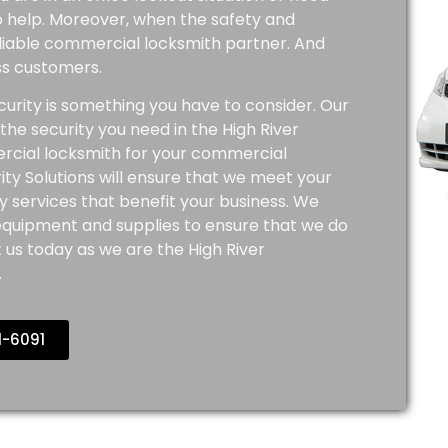
to help. Moreover, when the safety and
reliable commercial locksmith partner. And
ess customers.
urity is something you have to consider. Our
he security you need in the High River
rcial locksmith for your commercial
ty Solutions will ensure that we meet your
y services that benefit your business. We
 equipment and supplies to ensure that we do
 us today as we are the High River
.
1-6091