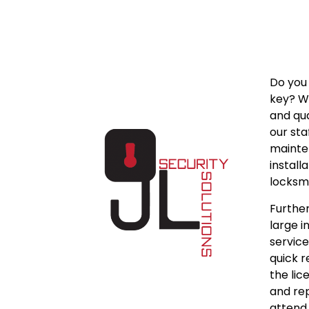
Do you 
key? We
and qua
our sta
mainten
install
locksmi
Further
large 
service
quick r
the lic
and rep
attend 