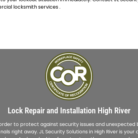
cial locksmith services .
Lock Repair and Installation High River
g order to protect against security issues and unexpecte
nals right away. JL Security Solutions in High River is you