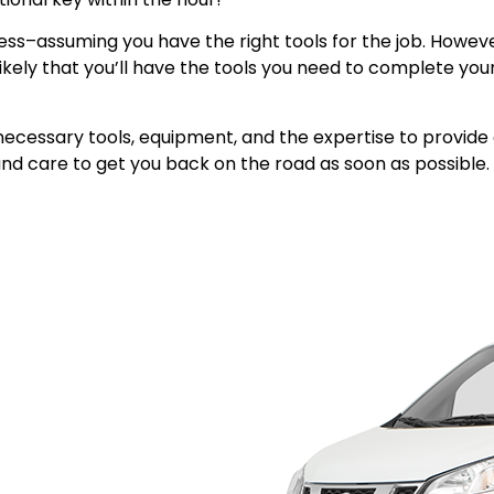
s–assuming you have the right tools for the job. However
unlikely that you’ll have the tools you need to complete y
he necessary tools, equipment, and the expertise to provi
nd care to get you back on the road as soon as possible. B
ve