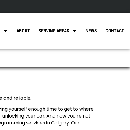
a
S
ABOUT
SERVING AREAS
NEWS
CONTACT
 and reliable.
aving yourself enough time to get to where
r unlocking your car. And now you’re not
programming services in Calgary. Our