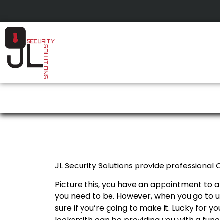
Calgary Car Key Pr
JL Security Solutions provide professional
Picture this, you have an appointment to a
you need to be. However, when you go to un
sure if you’re going to make it. Lucky for y
locksmith can be providing you with a funct