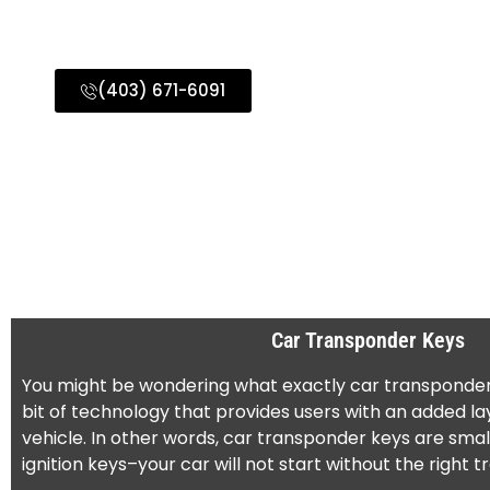
Surrounding Areas
(403) 671-6091
Car Transponder Keys
You might be wondering what exactly car transponder ke
bit of technology that provides users with an added lay
vehicle. In other words, car transponder keys are small
ignition keys–your car will not start without the right 