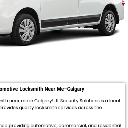
tomotive Locksmith Near Me–Calgary
th near me in Calgary! JL Security Solutions is a local
ovides quality locksmith services across the
ce providing automotive, commercial, and residential