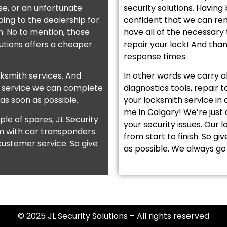
se, or an unfortunate
security solutions. Having
ing to the dealership for
confident that we can rem
on. No to mention, those
have all of the necessary 
lutions offers a cheaper
repair your lock! And tha
response times.
cksmith services. And
In other words we carry a
a service we can complete
diagnostics tools, repair 
 as soon as possible.
your locksmith service in
me in Calgary! We’re just
le of spares, JL Security
your security issues. Our 
m with car transponders.
from start to finish. So gi
ustomer service. So give
as possible. We always go 
© 2025 JL Security Solutions – All rights reserved