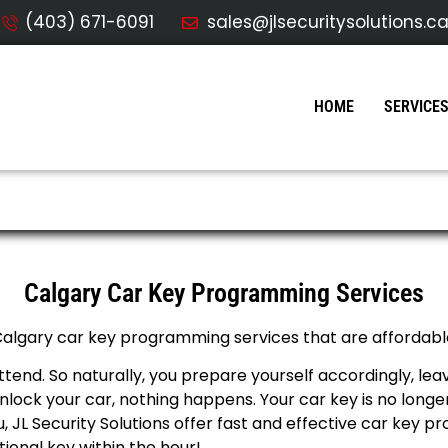
(403) 671-6091
sales@jlsecuritysolutions.c
HOME
SERVICE
ogramming
Calgary Car Key Programming Services
 Calgary car key programming services that are affordable
ttend. So naturally, you prepare yourself accordingly, le
lock your car, nothing happens. Your car key is no longe
ou, JL Security Solutions offer fast and effective car key 
ional key within the hour!