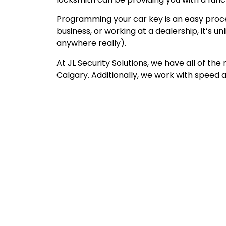
Programming your car key is an easy proces
business, or working at a dealership, it’s 
anywhere really).
At JL Security Solutions, we have all of t
Calgary. Additionally, we work with speed a
Emergency Automoti
Locksmith Calgary &