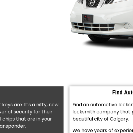
Find Au
ys are. It’s a nifty, new
Find an automotive locksmi
er of security for their
locksmith company that pr
 chips that are in your
beautiful city of Calgary.
transponder.
We have years of experien