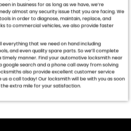
 been in business for as long as we have, we’re
edy almost any security issue that you are facing. We
tools in order to diagnose, maintain, replace, and
nks to commercial vehicles, we also provide faster
ll everything that we need on hand including
tools, and even quality spare parts. So we’ll complete
 a timely manner. Find your automotive locksmith near
 a google search and a phone call away from solving
locksmiths also provide excellent customer service
ve us a call today! Our locksmith will be with you as soon
the extra mile for your satisfaction.