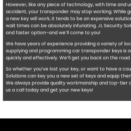
However, like any piece of technology, with time and u
accident, your transponder may stop working. While go
a new key will work, it tends to be an expensive soluti
wait times can be absolutely infuriating. JL Security So
and faster option–and we’ll come to you!
We have years of experience providing a variety of lo
supplying and programming car transponder keys is 
quickly and effectively. We’ll get you back on the road
So whether you’ve lost your key, or want to have a coup
Solutions can key you a new set of keys and equip the
We always provide quality workmanship and top-tier c
us a call today and get your new keys!