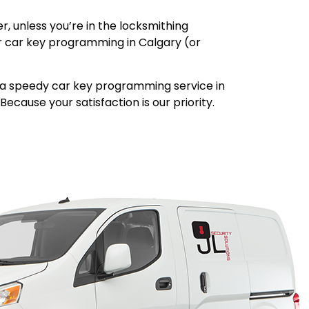
, unless you’re in the locksmithing
our car key programming in Calgary (or
de a speedy car key programming service in
ecause your satisfaction is our priority.