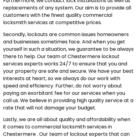
Furthermore, we conduct lock installations as well as
replacements of any system. Our aim is to provide all
customers with the finest quality commercial
locksmith services at competitive prices.
Secondly, lockouts are common issues homeowners
and businesses sometimes face. And when you get
yourself in such a situation, we guarantee to be always
there to help. Our team of Chestermere lockout
services experts works 24/7 to ensure that you and
your property are safe and secure. We have your best
interests at heart, so we always do our work with
speed and efficiency. Further, do not worry about
paying an exorbitant fee for our services when you
call us. We believe in providing high quality service at a
rate that will not damage your budget.
Lastly, we are all about quality and affordability when
it comes to commercial locksmith services in
Chestermere . Our team of lockout experts that can