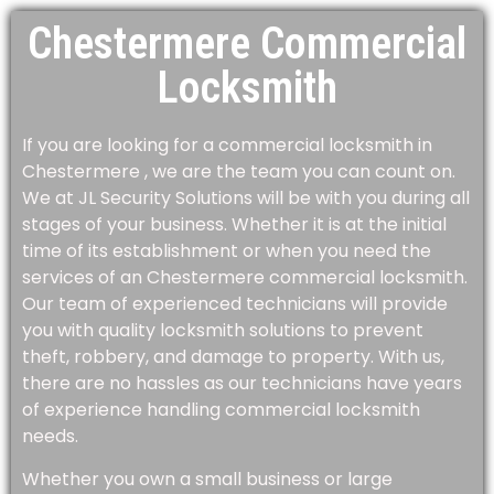
Chestermere Commercial
Locksmith
If you are looking for a commercial locksmith in
Chestermere , we are the team you can count on.
We at JL Security Solutions will be with you during all
stages of your business. Whether it is at the initial
time of its establishment or when you need the
services of an Chestermere commercial locksmith.
Our team of experienced technicians will provide
you with quality locksmith solutions to prevent
theft, robbery, and damage to property. With us,
there are no hassles as our technicians have years
of experience handling commercial locksmith
needs.
Whether you own a small business or large