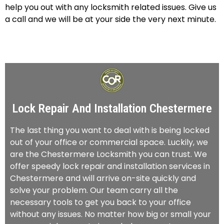
help you out with any locksmith related issues. Give us
a call and we will be at your side the very next minute.
Lock Repair And Installation Chestermere
The last thing you want to deal with is being locked
out of your office or commercial space. Luckily, we
are the Chestermere Locksmith you can trust. We
offer speedy lock repair and installation services in
Chestermere and will arrive on-site quickly and
solve your problem. Our team carry all the
necessary tools to get you back to your office
without any issues. No matter how big or small your