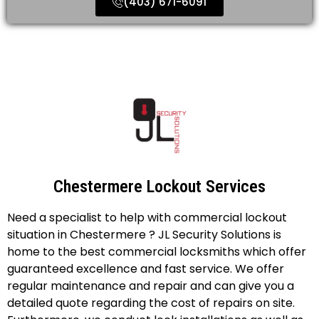
(403) 671-6091
Chestermere Lockout Services
Need a specialist to help with commercial lockout
situation in Chestermere ? JL Security Solutions is
home to the best commercial locksmiths which offer
guaranteed excellence and fast service. We offer
regular maintenance and repair and can give you a
detailed quote regarding the cost of repairs on site.