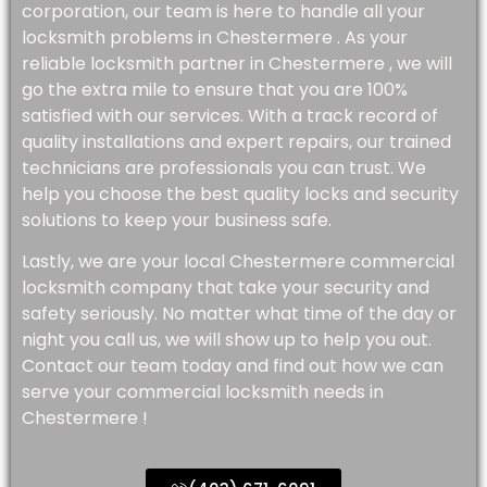
corporation, our team is here to handle all your
locksmith problems in Chestermere . As your
reliable locksmith partner in Chestermere , we will
go the extra mile to ensure that you are 100%
satisfied with our services. With a track record of
quality installations and expert repairs, our trained
technicians are professionals you can trust. We
help you choose the best quality locks and security
solutions to keep your business safe.
Lastly, we are your local Chestermere commercial
locksmith company that take your security and
safety seriously. No matter what time of the day or
night you call us, we will show up to help you out.
Contact our team today and find out how we can
serve your commercial locksmith needs in
Chestermere !