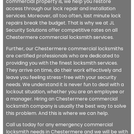
commercial property is, we help you restore
access through our lock repair and installation
services. Moreover, all too often, last minute lock
repairs break the budget. That is why we at JL
Security Solutions offer competitive rates on all
Chestermere commercial locksmith services.
Further, our Chestermere commercial locksmiths
are certified professionals who are dedicated to
providing you with the finest locksmith services.
They arrive on time, do their work effectively and
leave you feeling stress-free with your security
needs. We understand it is never fun to deal with a
lockout situation, whether you are an employee or
a manager. Hiring an Chestermere commercial
locksmith company is usually the best way to solve
this problem. And this is where we can help.
Call us today for any emergency commercial
locksmith needs in Chestermere and we will be with